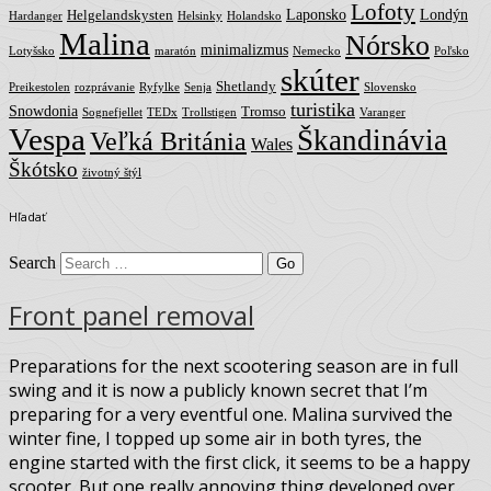
Lofoty
Laponsko
Londýn
Helgelandskysten
Hardanger
Helsinky
Holandsko
Malina
Nórsko
minimalizmus
Lotyšsko
maratón
Nemecko
Poľsko
skúter
Shetlandy
Preikestolen
rozprávanie
Ryfylke
Senja
Slovensko
turistika
Snowdonia
Tromso
Sognefjellet
TEDx
Trollstigen
Varanger
Vespa
Škandinávia
Veľká Británia
Wales
Škótsko
životný štýl
Hľadať
Search
Front panel removal
Preparations for the next scootering season are in full
swing and it is now a publicly known secret that I’m
preparing for a very eventful one. Malina survived the
winter fine, I topped up some air in both tyres, the
engine started with the first click, it seems to be a happy
scooter. But one really annoying thing developed over