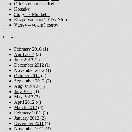
O krásnom meste Reine
Kosatky
Stopy na Munkebu
Rozprávanie na TEDx Nitra
Værøy – veterný ostrov
Archives
February 2016
(1)
April 2014
(2)
June 2013
(1)
December 2012
(1)
November 2012
(1)
October 2012
(2)
September 2012
(2)
August 2012
(1)
July 2012
(1)
May 2012
(2)
April 2012
(4)
March 2012
(4)
February 2012
(2)
January 2012
(2)
December 2011
(4)
November 2011
(3)