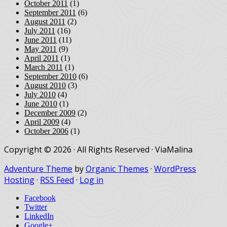
October 2011
(1)
September 2011
(6)
August 2011
(2)
July 2011
(16)
June 2011
(11)
May 2011
(9)
April 2011
(1)
March 2011
(1)
September 2010
(6)
August 2010
(3)
July 2010
(4)
June 2010
(1)
December 2009
(2)
April 2009
(4)
October 2006
(1)
Copyright © 2026 · All Rights Reserved · ViaMalina
Adventure Theme
by
Organic Themes
·
WordPress
Hosting
·
RSS Feed
·
Log in
Facebook
Twitter
LinkedIn
Google+