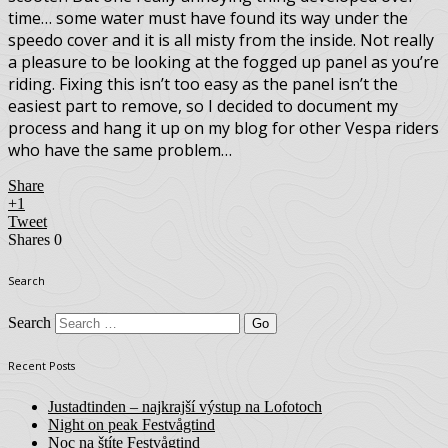
time… some water must have found its way under the
speedo cover and it is all misty from the inside. Not really
a pleasure to be looking at the fogged up panel as you’re
riding. Fixing this isn’t too easy as the panel isn’t the
easiest part to remove, so I decided to document my
process and hang it up on my blog for other Vespa riders
who have the same problem…
Share
+1
Tweet
Shares
0
Search
Search
Recent Posts
Justadtinden – najkrajší výstup na Lofotoch
Night on peak Festvågtind
Noc na štíte Festvågtind