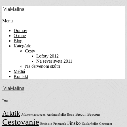
ViaMalina
Menu
Domov
O mne
Blog
Kategórie
Cesty
Lofoty 2012
Na sever sveta 2011
Na červenom skútri
Médiá
Kontakt
ViaMalina
Tags
Arktik
Brecon Beacons
Atlanterhavsvegen
Aurlandsfjellet
Bodo
Cestovanie
Fínsko
Estónsko
Finnmark
Gaularfjellet
Geiranger