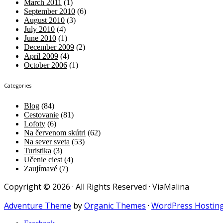
March 2011
(1)
September 2010
(6)
August 2010
(3)
July 2010
(4)
June 2010
(1)
December 2009
(2)
April 2009
(4)
October 2006
(1)
Categories
Blog
(84)
Cestovanie
(81)
Lofoty
(6)
Na červenom skútri
(62)
Na sever sveta
(53)
Turistika
(3)
Učenie ciest
(4)
Zaujímavé
(7)
Copyright © 2026 · All Rights Reserved · ViaMalina
Adventure Theme
by
Organic Themes
·
WordPress Hostin