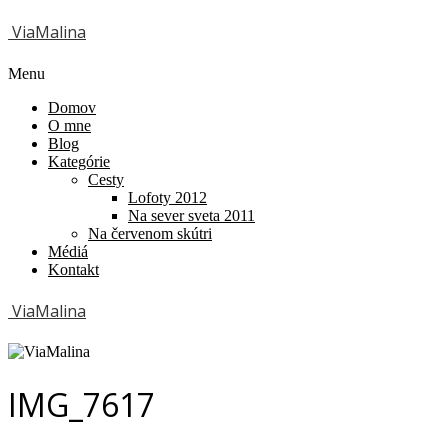
ViaMalina
Menu
Domov
O mne
Blog
Kategórie
Cesty
Lofoty 2012
Na sever sveta 2011
Na červenom skútri
Médiá
Kontakt
ViaMalina
IMG_7617