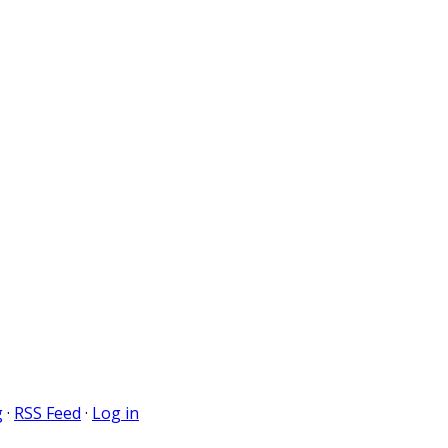
g
·
RSS Feed
·
Log in