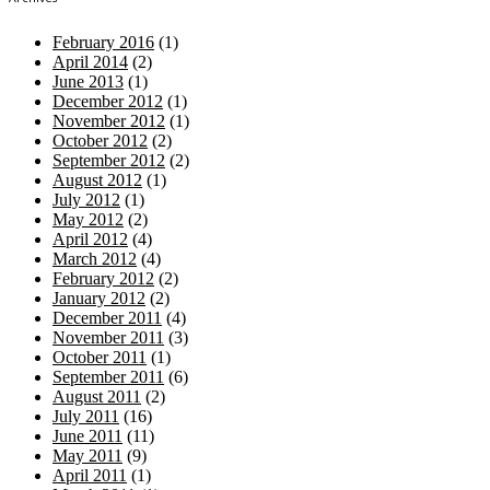
February 2016
(1)
April 2014
(2)
June 2013
(1)
December 2012
(1)
November 2012
(1)
October 2012
(2)
September 2012
(2)
August 2012
(1)
July 2012
(1)
May 2012
(2)
April 2012
(4)
March 2012
(4)
February 2012
(2)
January 2012
(2)
December 2011
(4)
November 2011
(3)
October 2011
(1)
September 2011
(6)
August 2011
(2)
July 2011
(16)
June 2011
(11)
May 2011
(9)
April 2011
(1)