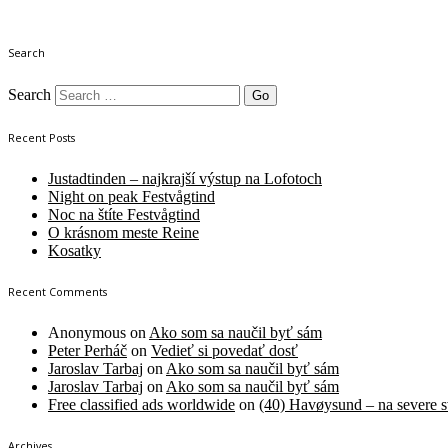
Search
Search
Recent Posts
Justadtinden – najkrajší výstup na Lofotoch
Night on peak Festvågtind
Noc na štíte Festvågtind
O krásnom meste Reine
Kosatky
Recent Comments
Anonymous
on
Ako som sa naučil byť sám
Peter Perháč
on
Vedieť si povedať dosť
Jaroslav Tarbaj
on
Ako som sa naučil byť sám
Jaroslav Tarbaj
on
Ako som sa naučil byť sám
Free classified ads worldwide
on
(40) Havøysund – na severe s
Archives