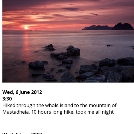
Wed, 6 June 2012
3:30
Hiked through the whole island to the mountain of
Mastadheia, 10 hours long hike, took me all night.