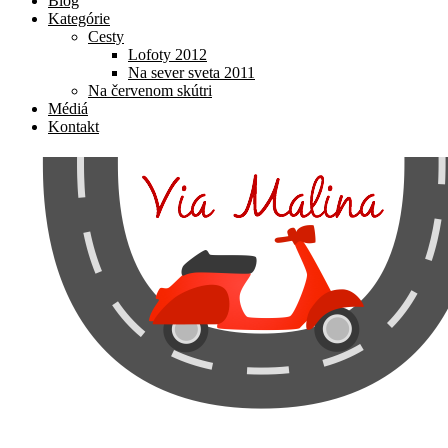
Blog
Kategórie
Cesty
Lofoty 2012
Na sever sveta 2011
Na červenom skútri
Médiá
Kontakt