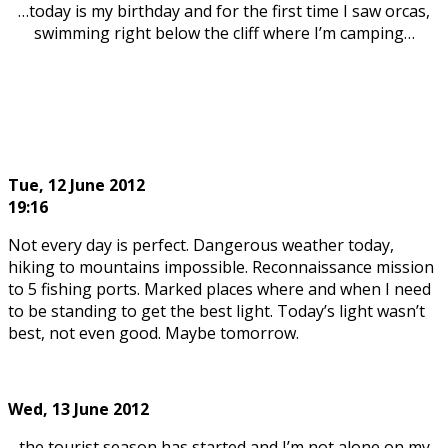
…today is my birthday and for the first time I saw orcas,
swimming right below the cliff where I’m camping…
Tue, 12
June 2012
19:16
Not every day is perfect. Dangerous weather today,
hiking to mountains impossible. Reconnaissance mission
to 5 fishing ports. Marked places where and when I need
to be standing to get the best light. Today’s light wasn’t
best, not even good. Maybe tomorrow.
Wed, 13
June 2012
…the tourist season has started and I’m not alone on my