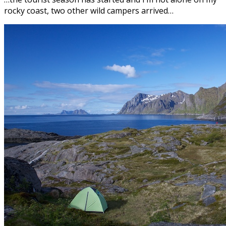
rocky coast, two other wild campers arrived…