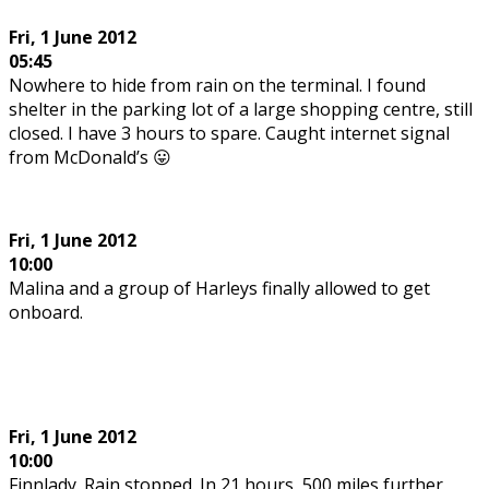
Fri, 1 June 2012
05:45
Nowhere to hide from rain on the terminal. I found
shelter in the parking lot of a large shopping centre, still
closed. I have 3 hours to spare. Caught internet signal
from McDonald’s 😛
Fri, 1 June 2012
10:00
Malina and a group of Harleys finally allowed to get
onboard.
Fri, 1 June 2012
10:00
Finnlady. Rain stopped. In 21 hours, 500 miles further