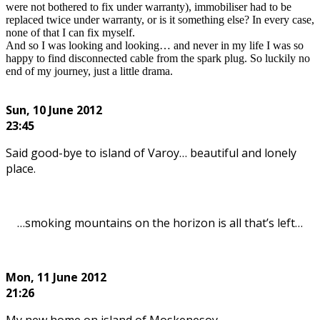
were not bothered to fix under warranty), immobiliser had to be
replaced twice under warranty, or is it something else? In every case,
none of that I can fix myself.
And so I was looking and looking… and never in my life I was so
happy to find disconnected cable from the spark plug. So luckily no
end of my journey, just a little drama.
.
Sun, 10
June 2012
23:45
Said good-bye to island of Varoy… beautiful and lonely
place.
…smoking mountains on the horizon is all that’s left…
Mon, 11
June 2012
21:26
My new home on island of Moskenesoy…