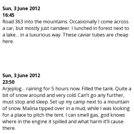
Sun,
3 June 2012
16:45
Road 363 into the mountains. Occasionally I come across
a car, but mostly just raindeer. I lunched in forest next to
a lake… in a luxurious way. These caviar tubes are cheap
here.
Sun,
3 June 2012
23:50
Arjeplog… raining for 5 hours now. Filled the tank. Quite a
bit of snow around and very cold. Can’t go any further,
must stop and sleep. Set up my camp next to a mountain
of snow. Malina tipped over in a mud, while I was looking
for a place to pitch the tent. I can smell gas, god knows
where in the engine it spilled and what harm it’ll cause
there.