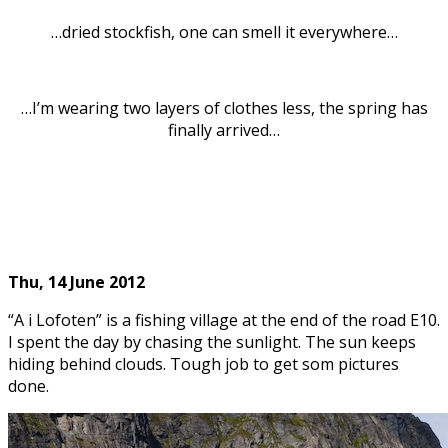
…dried stockfish, one can smell it everywhere…
…I’m wearing two layers of clothes less, the spring has
finally arrived…
Thu, 14
June 2012
“A i Lofoten” is a fishing village at the end of the road E10.
I spent the day by chasing the sunlight. The sun keeps
hiding behind clouds. Tough job to get som pictures
done.