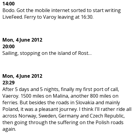
14:00
Bodo. Got the mobile internet sorted to start writing
LiveFeed. Ferry to Varoy leaving at 16:30.
Mon,
4 June 2012
20:00
Sailing, stopping on the island of Rost…
Mon,
4 June 2012
23:29
After 5 days and 5 nights, finally my first port of call,
Vaeroy. 1500 miles on Malina, another 800 miles on
ferries. But besides the roads in Slovakia and mainly
Poland, it was a pleasant journey. I think I’ll rather ride all
across Norway, Sweden, Germany and Czech Republic,
then going through the suffering on the Polish roads
again.