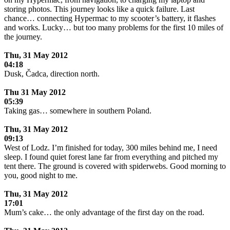
storing photos. This journey looks like a quick failure. Last
chance… connecting Hypermac to my scooter’s battery, it flashes
and works. Lucky… but too many problems for the first 10 miles of
the journey.
.
Thu, 31 May 2012
04:18
Dusk, Čadca, direction north.
.
Thu 31 May 2012
05:39
Taking gas… somewhere in southern Poland.
.
Thu, 31 May 2012
09:13
West of Lodz. I’m finished for today, 300 miles behind me, I need
sleep. I found quiet forest lane far from everything and pitched my
tent there. The ground is covered with spiderwebs. Good morning to
you, good night to me.
.
Thu,
31 May 2012
17:01
Mum’s cake… the only advantage of the first day on the road.
.