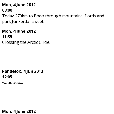
Mon, 4 June 2012
08:00
Today 270km to Bodo through mountains, fjords and
park Junkerdal, sweet!
Mon,
4 June 2012
11:35
Crossing the Arctic Circle.
Pondelok,
4 Jún 2012
12:05
wauuuuu…
Mon,
4 June 2012