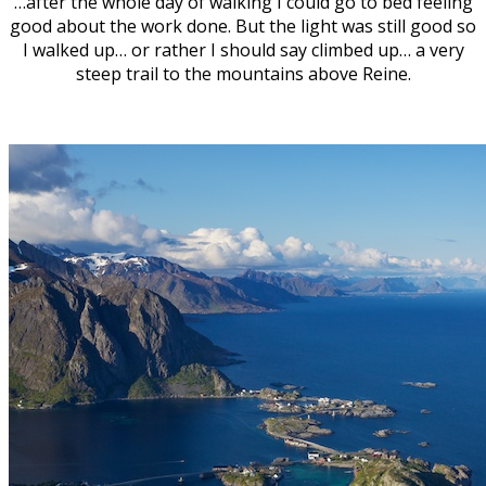
…after the whole day of walking I could go to bed feeling
good about the work done. But the light was still good so
I walked up… or rather I should say climbed up… a very
steep trail to the mountains above Reine.