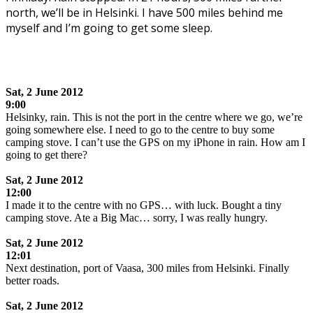
north, we’ll be in Helsinki. I have 500 miles behind me
myself and I’m going to get some sleep.
.
Sat, 2 June 2012
9:00
Helsinky, rain. This is not the port in the centre where we go, we’re
going somewhere else. I need to go to the centre to buy some
camping stove. I can’t use the GPS on my iPhone in rain. How am I
going to get there?
.
Sat,
2 June 2012
12:00
I made it to the centre with no GPS… with luck. Bought a tiny
camping stove. Ate a Big Mac… sorry, I was really hungry.
.
Sat,
2 June 2012
12:01
Next destination, port of Vaasa, 300 miles from Helsinki. Finally
better roads.
.
Sat,
2 June 2012