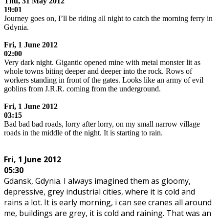
Thu,
31 May 2012
19:01
Journey goes on, I’ll be riding all night to catch the morning ferry in
Gdynia.
.
Fri, 1 June 2012
02:00
Very dark night. Gigantic opened mine with metal monster lit as
whole towns biting deeper and deeper into the rock. Rows of
workers standing in front of the gates. Looks like an army of evil
goblins from J.R.R. coming from the underground.
.
Fri, 1 June 2012
03:15
Bad bad bad roads, lorry after lorry, on my small narrow village
roads in the middle of the night. It is starting to rain.
.
Fri, 1 June 2012
05:30
Gdansk, Gdynia. I always imagined them as gloomy,
depressive, grey industrial cities, where it is cold and
rains a lot. It is early morning, i can see cranes all around
me, buildings are grey, it is cold and raining. That was an