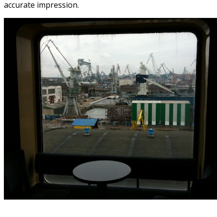
accurate impression.
.