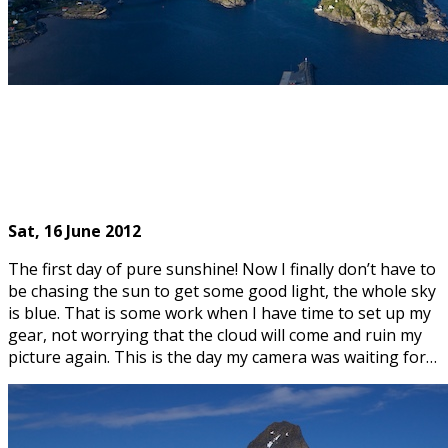
Sat, 16
June 2012
The first day of pure sunshine! Now I finally don’t have to
be chasing the sun to get some good light, the whole sky
is blue. That is some work when I have time to set up my
gear, not worrying that the cloud will come and ruin my
picture again. This is the day my camera was waiting for…