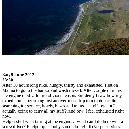
Sat, 9
June 2012
23:30
After 10 hours long hike, hungry, thirsty and exhausted, I sat on
Malina to go to the harbor and wash myself. After couple of miles,
the engine died… for no obvious reason. Suddenly I saw how my
expedition is becoming just an overpriced trip to remote location,
searching for service, hotels, buses and trains… and how am I
actually going to carry all my stuff? And btw, I feel exhausted right
now.
Helplessly I was starring at the engine… what can I do here with a
screwdriver? Fuelpump is faulty since I bought it (Vespa services