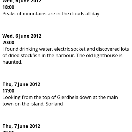
Wed,
6 June 2012
18:00
Peaks of mountains are in the clouds all day.
Wed,
6 June 2012
20:00
I found drinking water, electric socket and discovered lots
of dried stockfish in the harbour. The old lighthouse is
haunted.
Thu, 7 June 2012
17:00
Looking from the top of Gjerdheia down at the main
town on the island, Sorland.
Thu,
7 June 2012