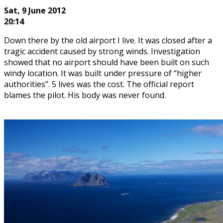
Sat, 9
June 2012
20:14
Down there by the old airport I live. It was closed after a
tragic accident caused by strong winds. Investigation
showed that no airport should have been built on such
windy location. It was built under pressure of “higher
authorities”. 5 lives was the cost. The official report
blames the pilot. His body was never found.