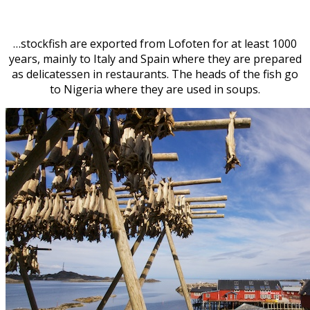
…stockfish are exported from Lofoten for at least 1000
years, mainly to Italy and Spain where they are prepared
as delicatessen in restaurants. The heads of the fish go
to Nigeria where they are used in soups.