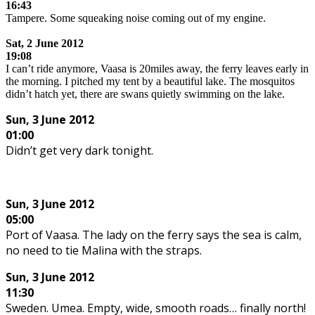
16:43
Tampere. Some squeaking noise coming out of my engine.
.
Sat,
2 June 2012
19:08
I can’t ride anymore, Vaasa is 20miles away, the ferry leaves early in
the morning. I pitched my tent by a beautiful lake. The mosquitos
didn’t hatch yet, there are swans quietly swimming on the lake.
Sun, 3 June 2012
01:00
Didn’t get very dark tonight.
Sun,
3 June 2012
05:00
Port of Vaasa. The lady on the ferry says the sea is calm,
no need to tie Malina with the straps.
Sun,
3 June 2012
11:30
Sweden. Umea. Empty, wide, smooth roads… finally north!