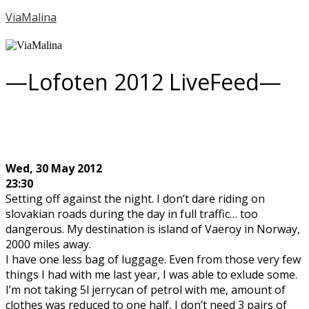
ViaMalina
—Lofoten 2012 LiveFeed—
Wed, 30 May 2012
23:30
Setting off against the night. I don’t dare riding on
slovakian roads during the day in full traffic… too
dangerous. My destination is island of Vaeroy in Norway,
2000 miles away.
I have one less bag of luggage. Even from those very few
things I had with me last year, I was able to exlude some.
I’m not taking 5l jerrycan of petrol with me, amount of
clothes was reduced to one half, I don’t need 3 pairs of