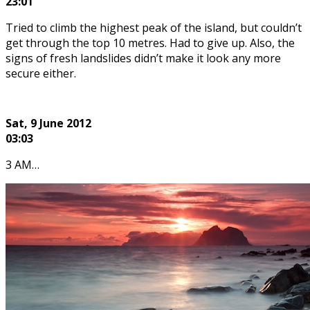
23:01
Tried to climb the highest peak of the island, but couldn’t
get through the top 10 metres. Had to give up. Also, the
signs of fresh landslides didn’t make it look any more
secure either.
Sat, 9
June 2012
03:03
3 AM…