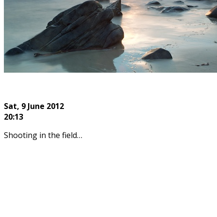
Sat, 9
June 2012
20:13
Shooting in the field…