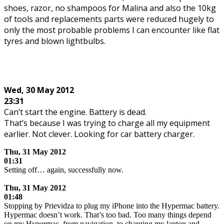
shoes, razor, no shampoos for Malina and also the 10kg
of tools and replacements parts were reduced hugely to
only the most probable problems I can encounter like flat
tyres and blown lightbulbs.
.
Wed, 30 May 2012
23:31
Can’t start the engine. Battery is dead.
That’s because I was trying to charge all my equipment
earlier. Not clever. Looking for car battery charger.
Thu, 31 May 2012
01:31
Setting off… again, successfully now.
.
Thu, 31 May 2012
01:48
Stopping by Prievidza to plug my iPhone into the Hypermac battery.
Hypermac doesn’t work. That’s too bad. Too many things depend
on my Hypermac, from navigation, to charging my laptop and