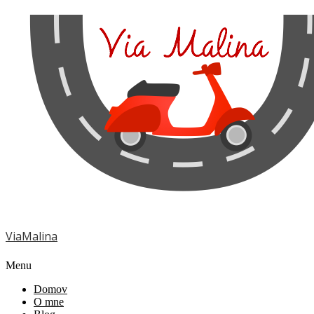
ViaMalina
Menu
Domov
O mne