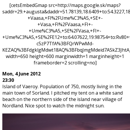
[cetsEmbedGmap src=http://maps.google.sk/maps?
saddr=29.+augusta&daddr=51.78139,18.6409+to:54.3227
+Vaasa,+FI%2FUme%C3%A5,+SE+-
+Vasa,+FI%2FVaasa,+FI+-
+Ume%C3%A5,+SE%2FVasa,+FI+-
+Ume%C3%A5,+SE%2FE12+to:64.07622,19.98754+to:Rv80+
c5zP7TfA%3BFQrWPwMd-
KEZAQ%3BFdgklgMdwt18AQ%3BFbqJmgMdeid7ASkZ3Jht
width=650 height=600 marginwidth=1 marginheight=1
frameborder=2 scrolling=no]
Mon,
4 June 2012
23:30
Island of Vaeroy. Population of 750, mostly living in the
main town of Sorland. I pitched my tent on a white sand
beach on the northern side of the island near village of
Nordland. Nice spot to watch the midnight sun.