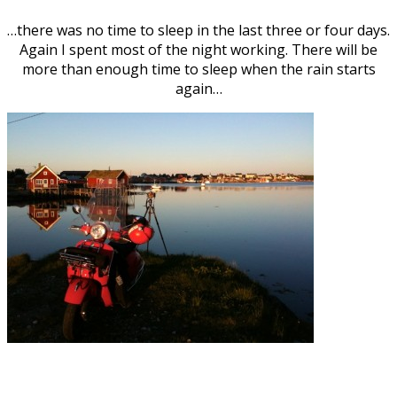
…there was no time to sleep in the last three or four days.
Again I spent most of the night working. There will be
more than enough time to sleep when the rain starts
again…