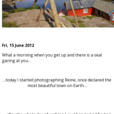
Fri, 15
June 2012
What a morning when you get up and there is a seal
gazing at you…
…today I started photographing Reine, once declared the
most beautiful town on Earth…