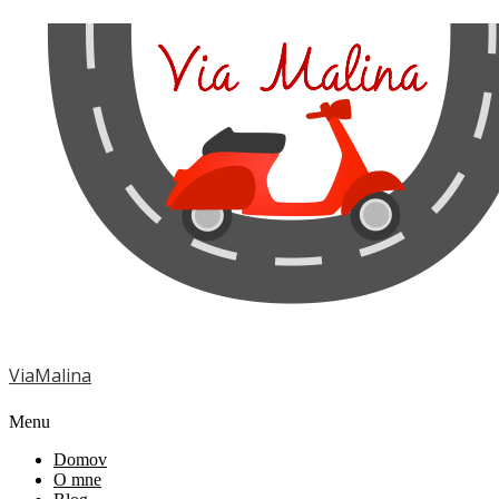
ViaMalina
Menu
Domov
O mne