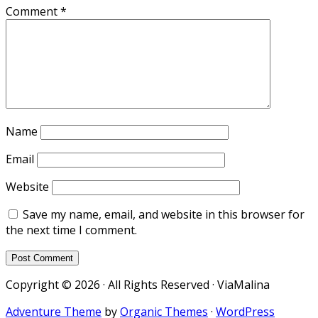
Comment
*
Name
Email
Website
Save my name, email, and website in this browser for
the next time I comment.
Copyright © 2026 · All Rights Reserved · ViaMalina
Adventure Theme
by
Organic Themes
·
WordPress