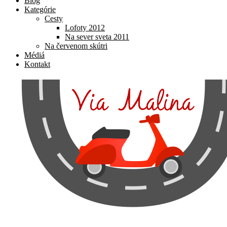
Blog
Kategórie
Cesty
Lofoty 2012
Na sever sveta 2011
Na červenom skútri
Médiá
Kontakt