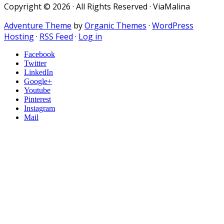
Copyright © 2026 · All Rights Reserved · ViaMalina
Adventure Theme
by
Organic Themes
·
WordPress
Hosting
·
RSS Feed
·
Log in
Facebook
Twitter
LinkedIn
Google+
Youtube
Pinterest
Instagram
Mail