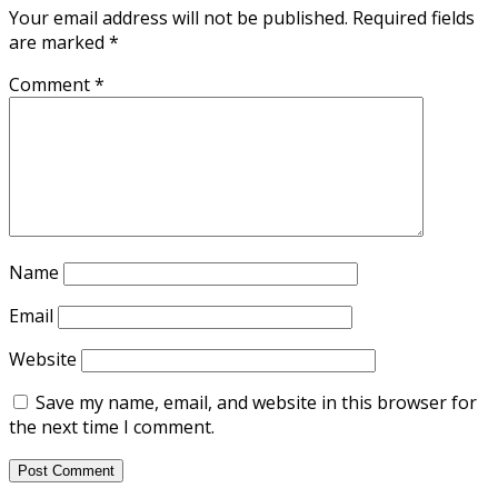
Your email address will not be published.
Required fields
are marked
*
Comment
*
Name
Email
Website
Save my name, email, and website in this browser for
the next time I comment.