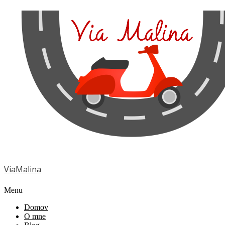
ViaMalina
Menu
Domov
O mne