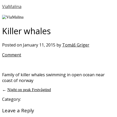
ViaMalina
Killer whales
Posted on January 11, 2015 by
Tomáš Gríger
Comment
Family of killer whales swimming in open ocean near
coast of norway
←
Night on peak Festvågtind
Category:
Leave a Reply