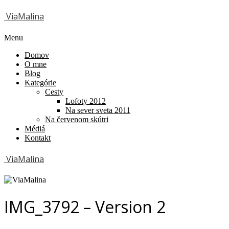
ViaMalina
Menu
Domov
O mne
Blog
Kategórie
Cesty
Lofoty 2012
Na sever sveta 2011
Na červenom skútri
Médiá
Kontakt
ViaMalina
IMG_3792 – Version 2