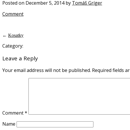
Posted on December 5, 2014 by
Tomáš Gríger
Comment
←
Kosatky
Category:
Leave a Reply
Your email address will not be published.
Required fields 
Comment
*
Name