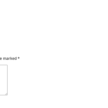
are marked
*