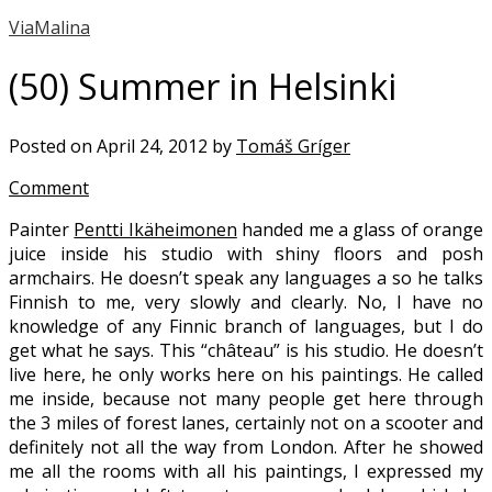
ViaMalina
(50) Summer in Helsinki
Posted on April 24, 2012 by
Tomáš Gríger
Comment
Painter
Pentti Ikäheimonen
handed me a glass of orange
juice inside his studio with shiny floors and posh
armchairs. He doesn’t speak any languages a so he talks
Finnish to me, very slowly and clearly. No, I have no
knowledge of any Finnic branch of languages, but I do
get what he says. This “château” is his studio. He doesn’t
live here, he only works here on his paintings. He called
me inside, because not many people get here through
the 3 miles of forest lanes, certainly not on a scooter and
definitely not all the way from London. After he showed
me all the rooms with all his paintings, I expressed my