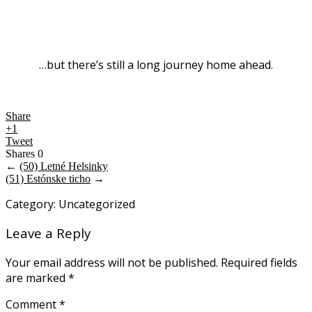
…but there’s still a long journey home ahead.
Share
+1
Tweet
Shares
0
←
(50) Letné Helsinky
(51) Estónske ticho
→
Category: Uncategorized
Leave a Reply
Your email address will not be published.
Required fields
are marked
*
Comment
*