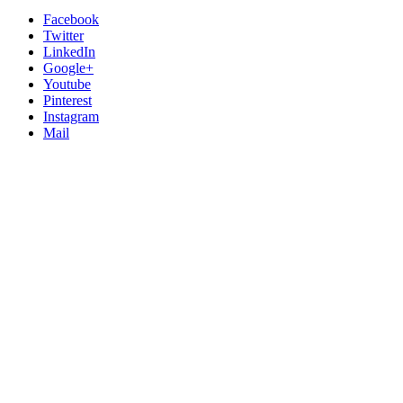
Facebook
Twitter
LinkedIn
Google+
Youtube
Pinterest
Instagram
Mail