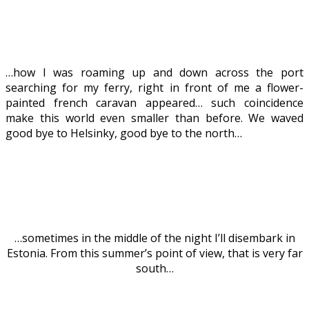
…how I was roaming up and down across the port
searching for my ferry, right in front of me a flower-
painted french caravan appeared… such coincidence
make this world even smaller than before. We waved
good bye to Helsinky, good bye to the north…
…sometimes in the middle of the night I’ll disembark in
Estonia. From this summer’s point of view, that is very far
south…