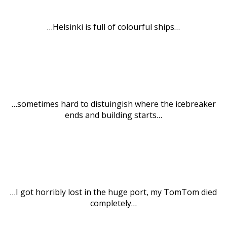
…Helsinki is full of colourful ships…
…sometimes hard to distuingish where the icebreaker
ends and building starts…
…I got horribly lost in the huge port, my TomTom died
completely…