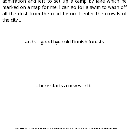
admiration and left to set up a camp by lake which he
marked on a map for me. I can go for a swim to wash off
all the dust from the road before I enter the crowds of
the city…
.
…and so good bye cold Finnish forests…
.
…here starts a new world…