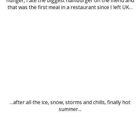
hunger, I ate the biggest hamburger on the menu and
that was the first meal in a restaurant since I left UK…
…after all the ice, snow, storms and chills, finally hot
summer…