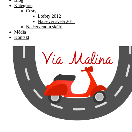
Blog
Kategórie
Cesty
Lofoty 2012
Na sever sveta 2011
Na červenom skútri
Médiá
Kontakt