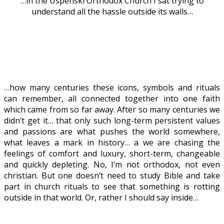
…in the Uspenski Orthodox Church I sat trying to
understand all the hassle outside its walls…
…how many centuries these icons, symbols and rituals
can remember, all connected together into one faith
which came from so far away. After so many centuries we
didn’t get it… that only such long-term persistent values
and passions are what pushes the world somewhere,
what leaves a mark in history… a we are chasing the
feelings of comfort and luxury, short-term, changeable
and quickly depleting. No, I’m not orthodox, not even
christian. But one doesn’t need to study Bible and take
part in church rituals to see that something is rotting
outside in that world. Or, rather I should say inside…