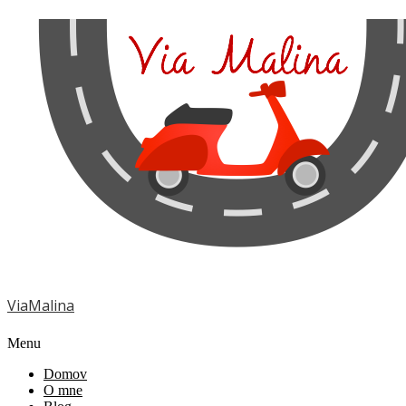
ViaMalina
Menu
Domov
O mne