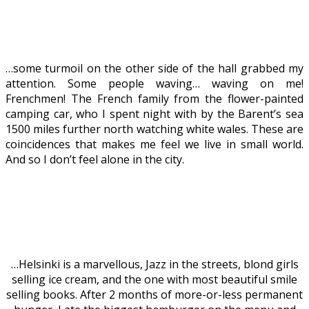
…some turmoil on the other side of the hall grabbed my
attention. Some people waving… waving on me!
Frenchmen! The French family from the flower-painted
camping car, who I spent night with by the Barent’s sea
1500 miles further north watching white wales. These are
coincidences that makes me feel we live in small world.
And so I don’t feel alone in the city.
…Helsinki is a marvellous, Jazz in the streets, blond girls
selling ice cream, and the one with most beautiful smile
selling books. After 2 months of more-or-less permanent