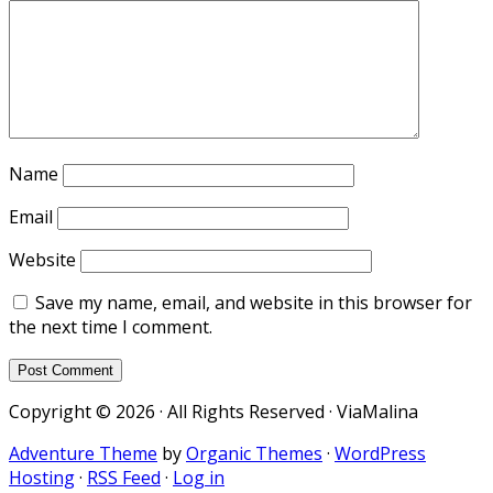
Name
Email
Website
Save my name, email, and website in this browser for
the next time I comment.
Copyright © 2026 · All Rights Reserved · ViaMalina
Adventure Theme
by
Organic Themes
·
WordPress
Hosting
·
RSS Feed
·
Log in