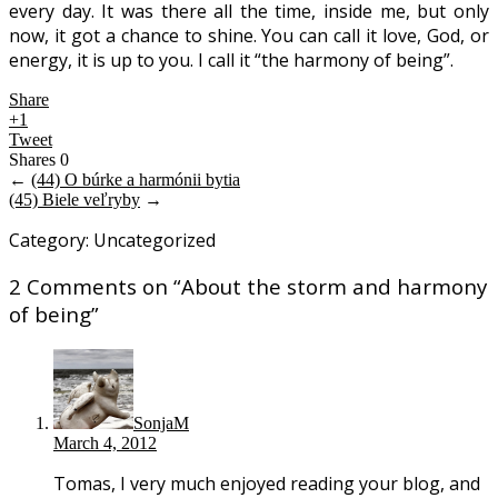
every day. It was there all the time, inside me, but only
now, it got a chance to shine. You can call it love, God, or
energy, it is up to you. I call it “the harmony of being”.
Share
+1
Tweet
Shares
0
←
(44) O búrke a harmónii bytia
(45) Biele veľryby
→
Category: Uncategorized
2 Comments on “
About the storm and harmony
of being
”
SonjaM
March 4, 2012
Tomas, I very much enjoyed reading your blog, and