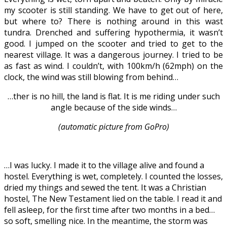
my scooter is still standing. We have to get out of here,
but where to? There is nothing around in this wast
tundra. Drenched and suffering hypothermia, it wasn’t
good. I jumped on the scooter and tried to get to the
nearest village. It was a dangerous journey. I tried to be
as fast as wind. I couldn’t, with 100km/h (62mph) on the
clock, the wind was still blowing from behind…
…ther is no hill, the land is flat. It is me riding under such
angle because of the side winds…
(automatic picture from GoPro)
…I was lucky. I made it to the village alive and found a
hostel. Everything is wet, completely. I counted the losses,
dried my things and sewed the tent. It was a Christian
hostel, The New Testament lied on the table. I read it and
fell asleep, for the first time after two months in a bed…
so soft, smelling nice. In the meantime, the storm was