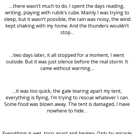
…there wasn’t much to do. I spent the days reading,
writing, playing with rubik’s cube. Mainly I was trying to
sleep, but it wasn’t possible, the rain was noisy, the wind
kept shaking with my home. And the thunders wouldn’t
stop…
…two days later, it all stopped for a moment, I went
outside. But it was just silence before the real storm. It
came without warning…
…it was too quick, the gale tearing apart my tent,
everything is flying, I’m trying to rescue whatever I can.
Some food was blown away. The tent is damaged, I have
nowhere to hide…
Everything is wet, torn apart and beaten. Only by miracle