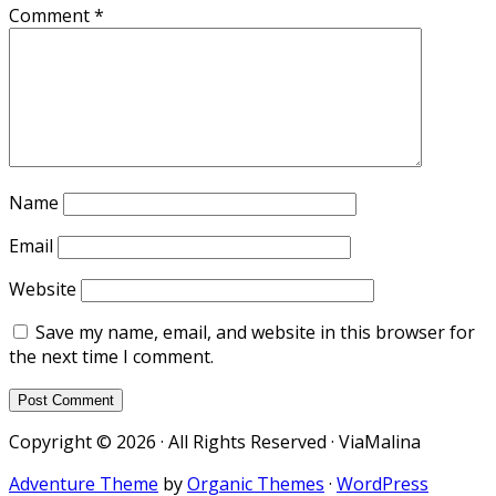
Comment
*
Name
Email
Website
Save my name, email, and website in this browser for
the next time I comment.
Copyright © 2026 · All Rights Reserved · ViaMalina
Adventure Theme
by
Organic Themes
·
WordPress