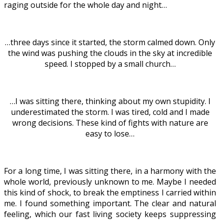
raging outside for the whole day and night…
…three days since it started, the storm calmed down. Only
the wind was pushing the clouds in the sky at incredible
speed. I stopped by a small church…
…I was sitting there, thinking about my own stupidity. I
underestimated the storm. I was tired, cold and I made
wrong decisions. These kind of fights with nature are
easy to lose…
For a long time, I was sitting there, in a harmony with the
whole world, previously unknown to me. Maybe I needed
this kind of shock, to break the emptiness I carried within
me. I found something important. The clear and natural
feeling, which our fast living society keeps suppressing