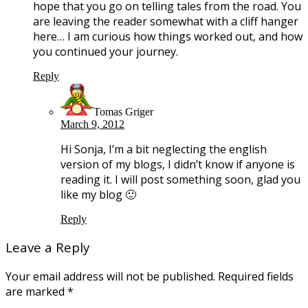
hope that you go on telling tales from the road. You
are leaving the reader somewhat with a cliff hanger
here… I am curious how things worked out, and how
you continued your journey.
Reply
Tomas Griger
March 9, 2012
Hi Sonja, I’m a bit neglecting the english
version of my blogs, I didn’t know if anyone is
reading it. I will post something soon, glad you
like my blog 🙂
Reply
Leave a Reply
Your email address will not be published.
Required fields
are marked
*