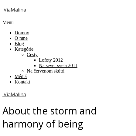
ViaMalina
Menu
Domov
O mne
Blog
Kategórie
Cesty
Lofoty 2012
Na sever sveta 2011
Na červenom skútri
Médiá
Kontakt
ViaMalina
About the storm and
harmony of being