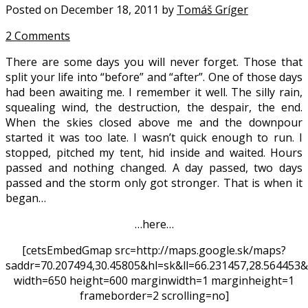
Posted on December 18, 2011 by
Tomáš Gríger
2 Comments
There are some days you will never forget. Those that
split your life into “before” and “after”. One of those days
had been awaiting me. I remember it well. The silly rain,
squealing wind, the destruction, the despair, the end.
When the skies closed above me and the downpour
started it was too late. I wasn’t quick enough to run. I
stopped, pitched my tent, hid inside and waited. Hours
passed and nothing changed. A day passed, two days
passed and the storm only got stronger. That is when it
began…
…here…
[cetsEmbedGmap src=http://maps.google.sk/maps?
saddr=70.207494,30.45805&hl=sk&ll=66.231457,28.56445
width=650 height=600 marginwidth=1 marginheight=1
frameborder=2 scrolling=no]