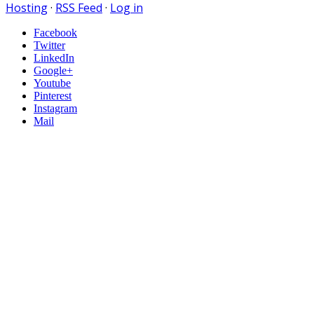
Hosting
·
RSS Feed
·
Log in
Facebook
Twitter
LinkedIn
Google+
Youtube
Pinterest
Instagram
Mail