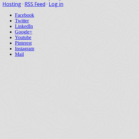
Hosting
·
RSS Feed
·
Log in
Facebook
Twitter
LinkedIn
Google+
Youtube
Pinterest
Instagram
Mail