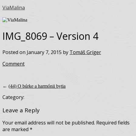
ViaMalina
IMG_8069 – Version 4
Posted on January 7, 2015 by
Tomáš Gríger
Comment
←
(44) O búrke a harmónii bytia
Category:
Leave a Reply
Your email address will not be published.
Required fields
are marked
*