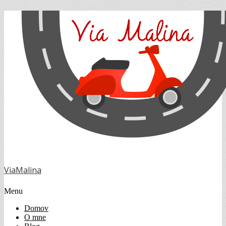
ViaMalina
Menu
Domov
O mne