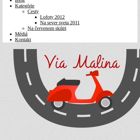
Blog
Kategórie
Cesty
Lofoty 2012
Na sever sveta 2011
Na červenom skútri
Médiá
Kontakt