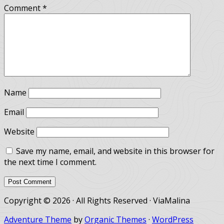
Comment
*
Name
Email
Website
Save my name, email, and website in this browser for
the next time I comment.
Copyright © 2026 · All Rights Reserved · ViaMalina
Adventure Theme
by
Organic Themes
·
WordPress