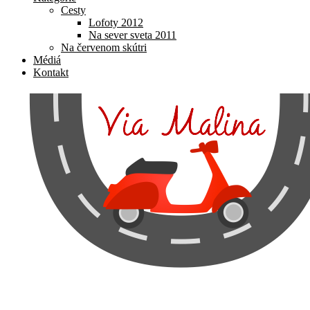
Cesty
Lofoty 2012
Na sever sveta 2011
Na červenom skútri
Médiá
Kontakt