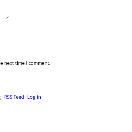
he next time I comment.
g
·
RSS Feed
·
Log in