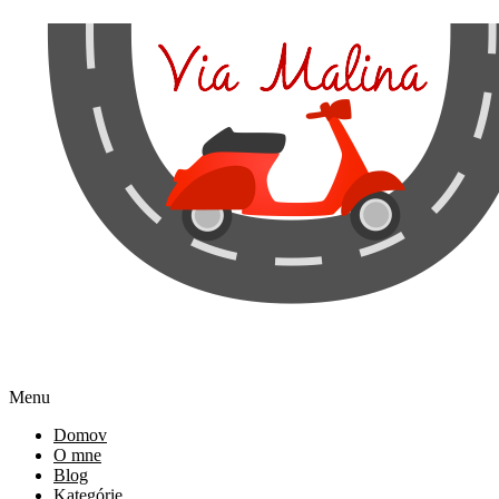
Menu
Domov
O mne
Blog
Kategórie