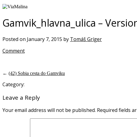
Gamvik_hlavna_ulica – Versio
Posted on January 7, 2015 by
Tomáš Gríger
Comment
←
(42) Sobia cesta do Gamviku
Category:
Leave a Reply
Your email address will not be published.
Required fields 