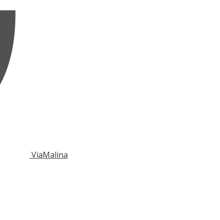
ViaMalina