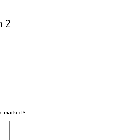
n 2
are marked
*