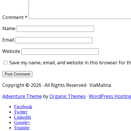
Comment
*
Name
Email
Website
Save my name, email, and website in this browser for t
Copyright © 2026 · All Rights Reserved · ViaMalina
Adventure Theme
by
Organic Themes
·
WordPress Hostin
Facebook
Twitter
LinkedIn
Google+
Youtube