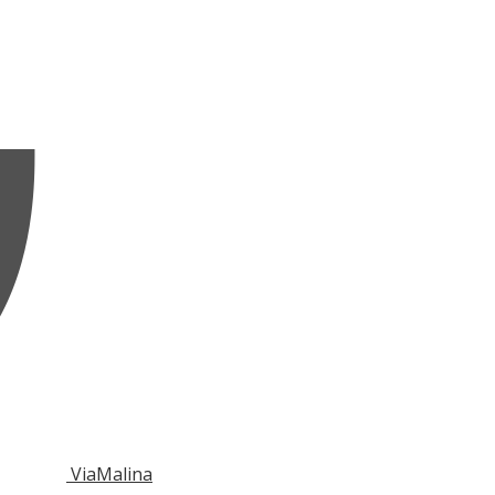
ViaMalina