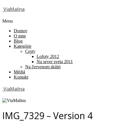
ViaMalina
Menu
Domov
O mne
Blog
Kategórie
Cesty
Lofoty 2012
Na sever sveta 2011
Na červenom skútri
Médiá
Kontakt
ViaMalina
IMG_7329 – Version 4