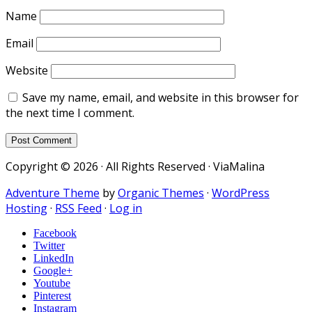
Name
Email
Website
Save my name, email, and website in this browser for
the next time I comment.
Copyright © 2026 · All Rights Reserved · ViaMalina
Adventure Theme
by
Organic Themes
·
WordPress
Hosting
·
RSS Feed
·
Log in
Facebook
Twitter
LinkedIn
Google+
Youtube
Pinterest
Instagram