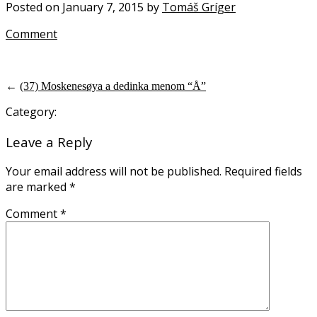
Posted on January 7, 2015 by
Tomáš Gríger
Comment
←
(37) Moskenesøya a dedinka menom “Å”
Category:
Leave a Reply
Your email address will not be published.
Required fields
are marked
*
Comment
*