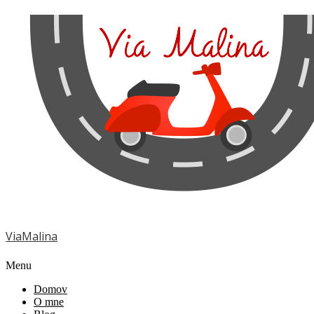
ViaMalina
Menu
Domov
O mne