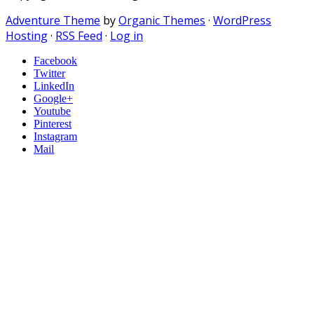
Adventure Theme
by
Organic Themes
·
WordPress
Hosting
·
RSS Feed
·
Log in
Facebook
Twitter
LinkedIn
Google+
Youtube
Pinterest
Instagram
Mail