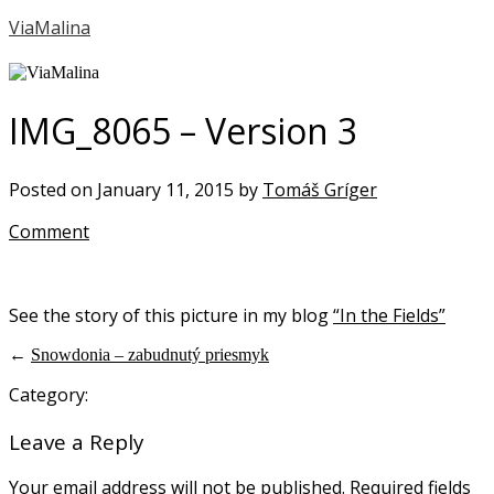
ViaMalina
IMG_8065 – Version 3
Posted on January 11, 2015 by
Tomáš Gríger
Comment
See the story of this picture in my blog
“In the Fields”
←
Snowdonia – zabudnutý priesmyk
Category:
Leave a Reply
Your email address will not be published.
Required fields