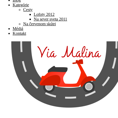
Blog
Kategórie
Cesty
Lofoty 2012
Na sever sveta 2011
Na červenom skútri
Médiá
Kontakt