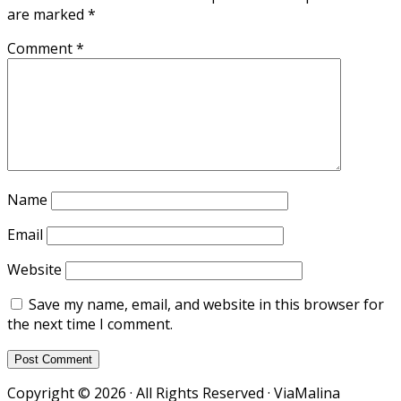
are marked
*
Comment
*
Name
Email
Website
Save my name, email, and website in this browser for
the next time I comment.
Copyright © 2026 · All Rights Reserved · ViaMalina