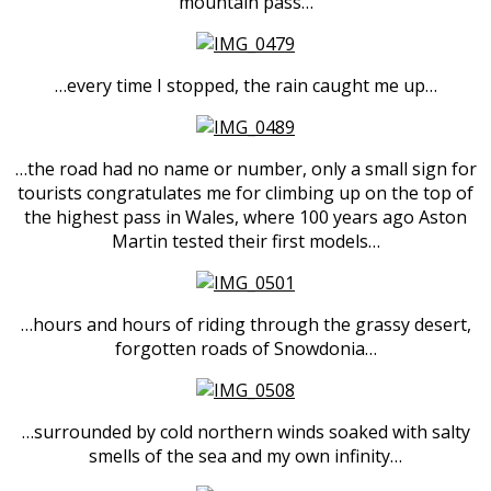
mountain pass…
…every time I stopped, the rain caught me up…
…the road had no name or number, only a small sign for
tourists congratulates me for climbing up on the top of
the highest pass in Wales, where 100 years ago Aston
Martin tested their first models…
…hours and hours of riding through the grassy desert,
forgotten roads of Snowdonia…
…surrounded by cold northern winds soaked with salty
smells of the sea and my own infinity…