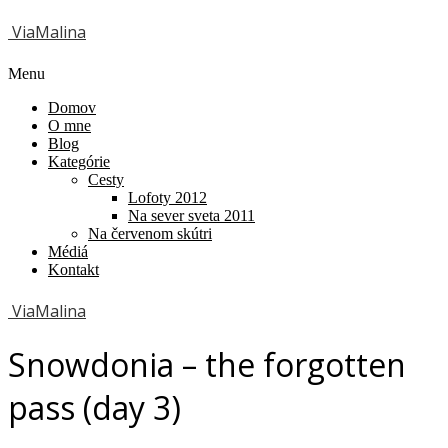
ViaMalina
Menu
Domov
O mne
Blog
Kategórie
Cesty
Lofoty 2012
Na sever sveta 2011
Na červenom skútri
Médiá
Kontakt
ViaMalina
Snowdonia – the forgotten
pass (day 3)