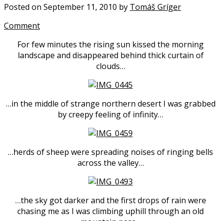
Posted on September 11, 2010 by
Tomáš Gríger
Comment
For few minutes the rising sun kissed the morning
landscape and disappeared behind thick curtain of
clouds…
…in the middle of strange northern desert I was grabbed
by creepy feeling of infinity…
…herds of sheep were spreading noises of ringing bells
across the valley…
…the sky got darker and the first drops of rain were
chasing me as I was climbing uphill through an old