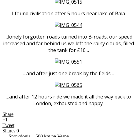
…I found civilisation after 5 hours near lake of Bala…
…lonely forgotten roads turned into B-roads, our speed
increased and far behind us we left the rainy clouds, filled
the tank for £10…
…and after just one break by the fields…
…and after 12 hours ride we made it all the way back to
London, exhausted and happy.
Share
+1
Tweet
Shares
0
←
Snowdonia – 500 km na Vespe