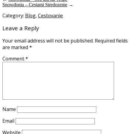
Snowdonia – Cestami Stredozeme
→
Category:
Blog
,
Cestovanie
Leave a Reply
Your email address will not be published.
Required fields
are marked
*
Comment
*
Name
Email
Website